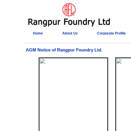
Home
About Us
Corporate Profile
AGM Notice of Rangpur Foundry Ltd.