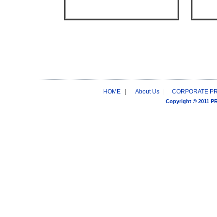
HOME
|
About Us
|
CORPORATE P
Copyright © 2011 P